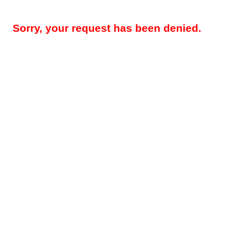
Sorry, your request has been denied.